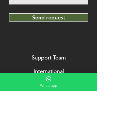
Send request
Support Team
International
+49 176 63 22 90 90
Whatsapp
Cuba (en/es)
+53 5
52905142
OldCarsVaradero
is official partner of
OldCarsHavana
. Our project has been
awarded several times in the last years.