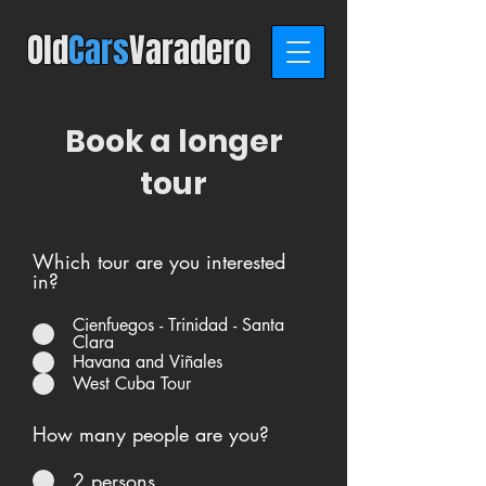
Old
C
ars
Varadero
Book a longer
tour
Which tour are you interested
in?
Cienfuegos - Trinidad - Santa
Clara
Havana and Viñales
West Cuba Tour
How many people are you?
2 persons