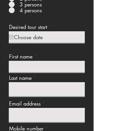
3 persons
4 persons
r
Desired tour start
*
e
q
u
i
r
First name
e
d
Last name
Email address
Mobile number