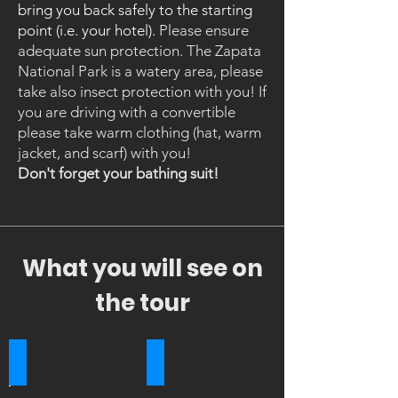
bring you back safely to the starting
point (i.e. your hotel).
Please ensure
adequate sun protection. The Zapata
National Park is a watery area, please
take also insect protection with you!
​If
you are driving with a convertible
please take warm clothing (hat, warm
jacket, and scarf) with you!
Don't forget your bathing suit!
What you will see on
the tour
Bay of Pigs
Crocodiles