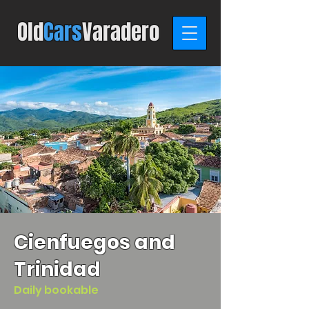
Old
C
ars
Varadero
Cienfuegos and
Trinidad
Daily bookable