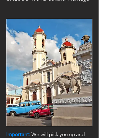
Important:
We will pick you up and