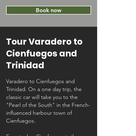
Book now
Tour Varadero to
Cienfuegos and
Trinidad
Varadero to Cienfuegos and
Trinidad. On a one day trip, the
classic car will take you to the
"Pearl of the South" in the French-
influenced harbour town of
Cienfuegos.