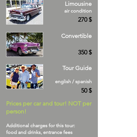
Limousine
air condition
270 $
Convertible
350 $
Tour Guide
english / spanish
50 $
Prices per car and tour! NOT per
person!
Additional charges for this tour:
food and drinks, entrance fees