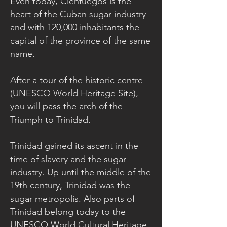
Even today, Cienfuegos is the
heart of the Cuban sugar industry
and with 120,000 inhabitants the
capital of the province of the same
name.
After a tour of the historic centre
(UNESCO World Heritage Site),
you will pass the arch of the
Triumph to Trinidad.
Trinidad gained its ascent in the
time of slavery and the sugar
industry. Up until the middle of the
19th century, Trinidad was the
sugar metropolis. Also parts of
Trinidad belong today to the
UNESCO World Cultural Heritage.