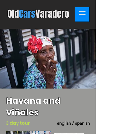
Old
C
ars
Varadero
Havana and
Viñales
3 day tour
english / spanish