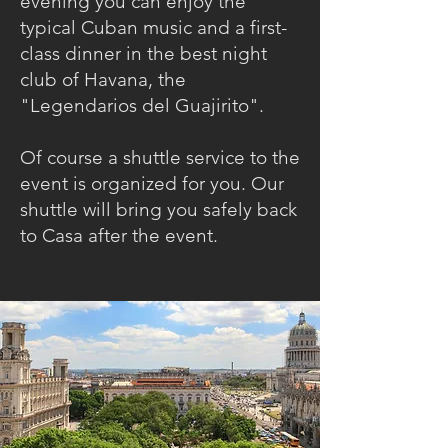
evening you can enjoy the
typical Cuban music and a first-
class dinner in the best night
club of Havana, the
"Legendarios del Guajirito".
Of course a shuttle service to the
event is organized for you. Our
shuttle will bring you safely back
to Casa after the event.