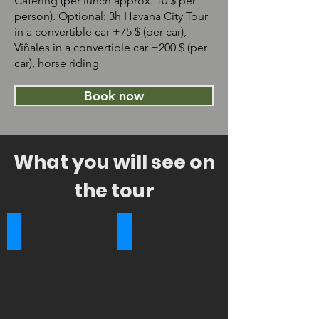
Catering (per lunch approx. 10 $ per
person). Optional: 3h Havana City Tour
in a convertible car +75 $ (per car),
Viñales in a convertible car +200 $ (per
car), horse riding
Book now
What you will see on
the tour
Bacunayagua Bridge
Capitol