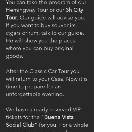
You can take the program of our
Hemingway Tour or our
3h City
Tour
. Our guide will advise you.
If you want to buy souvenirs,
cigars or rum, talk to our guide.
He will show you the places
where you can buy original
goods.
After the Classic Car Tour you
will return to your Casa. Now it is
time to prepare for an
unforgettable evening.
We have already reserved VIP
tickets for the "
Buena Vista
Social Club
" for you. For a whole