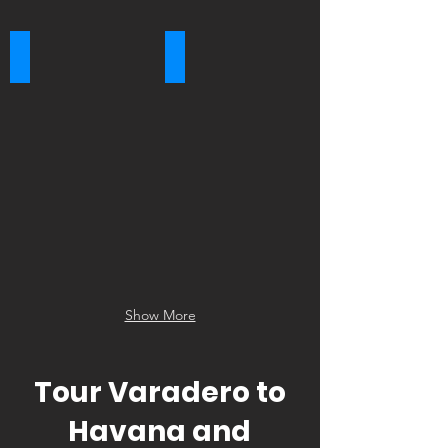
Tobacco Farm
Viñales Valley
Show More
Tour Varadero to
Havana and