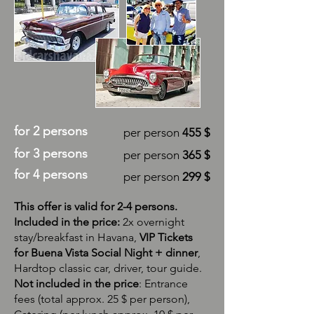
for 2 persons
per person
455 $
for 3 persons
per person
365 $
for 4 persons
per person
299 $
This offer is valid for 2-4 persons.
​Included in the price:
2x overnight
stay/breakfast in Havana,
VIP Tickets
for Buena Vista Social Night + dinner
,
Hardtop classic car, driver, tour guide.
​Not included in the price
: Entrance
fees (total approx. 25 $ per person),