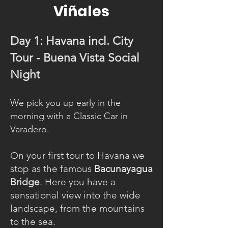
Viñales
Day 1: Havana incl. City
Tour - Buena Vista Social
Night
We pick you up early in the
morning with a Classic Car in
Varadero.
On your first tour to Havana we
stop as the famous
Bacunayagua
Bridge
. Here you have a
sensational view into the wide
landscape, from the mountains
to the sea.