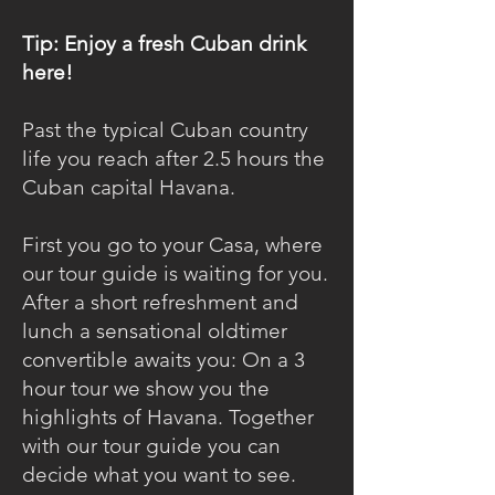
Tip: Enjoy a fresh Cuban drink
here!
Past the typical Cuban country
life you reach after 2.5 hours the
Cuban capital Havana.
First you go to your Casa, where
our tour guide is waiting for you.
After a short refreshment and
lunch a sensational oldtimer
convertible awaits you: On a 3
hour tour we show you the
highlights of Havana. Together
with our tour guide you can
decide what you want to see.