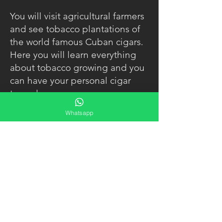
You will visit agricultural farmers
and see tobacco plantations of
the world famous Cuban cigars.
Here you will learn everything
about tobacco growing and you
can have your personal cigar
turned.
Whatsapp
You can have lunch in a typical
Cuban restaurant before going
on to "La Cueva del Indio" (a
cave of the indigenous people).
During the whole time you will
get to know and enjoy the
typical Cuban country life.