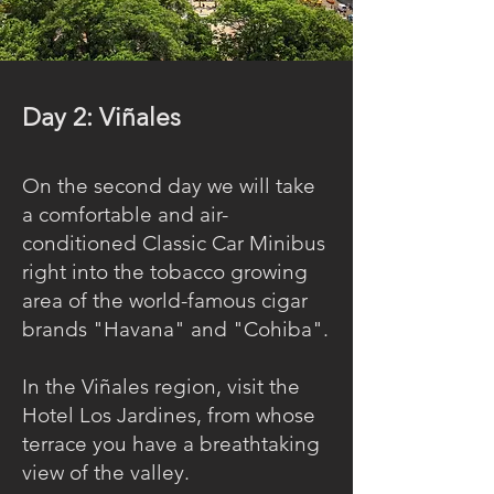
Day 2: Viñales
On the second day we will take
a comfortable and air-
conditioned Classic Car Minibus
right into the tobacco growing
area of the world-famous cigar
brands "Havana" and "Cohiba".
In the Viñales region, visit the
Hotel Los Jardines, from whose
terrace you have a breathtaking
view of the valley.